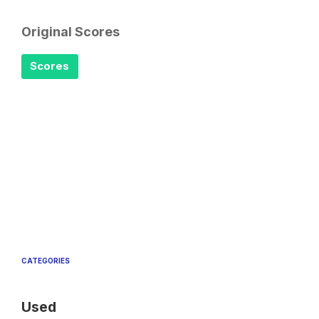
Original Scores
Scores
CATEGORIES
Used