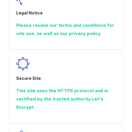
Legal Notice
Please review our terms and conditions for
site use, as well as our privacy policy.
Secure Site
This site uses the HTTPS protocol and is
certified by the trusted authority.Let's
Encrypt