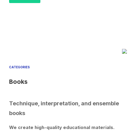
CATEGORIES
Books
Technique, interpretation, and ensemble
books
We create high-quality educational materials.