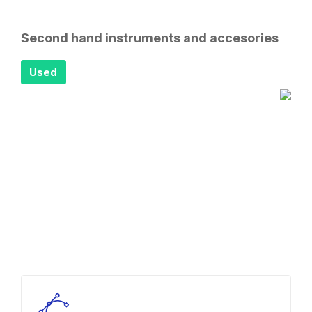
Second hand instruments and accesories
Used