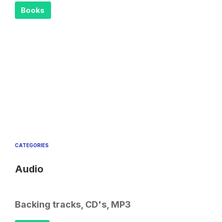
Books
CATEGORIES
Audio
Backing tracks, CD's, MP3