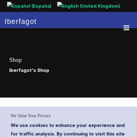
Select your language
Iberfagot
Shop
Iberfagot's Shop
We Value Your Privacy
We use cookies to enhance your experience and
for traffic analysis. By continuing to visit this site