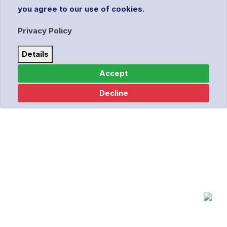
you agree to our use of cookies.
Privacy Policy
Details
Accept
Decline