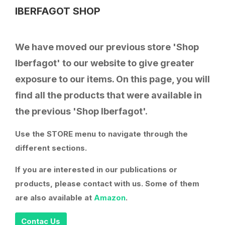
IBERFAGOT SHOP
We have moved our previous store 'Shop
Iberfagot' to our website to give greater
exposure to our items. On this page, you will
find all the products that were available in
the previous 'Shop Iberfagot'.
Use the STORE menu to navigate through the
different sections.
If you are interested in our publications or
products, please contact with us. Some of them
are also available at
Amazon
.
Contac Us