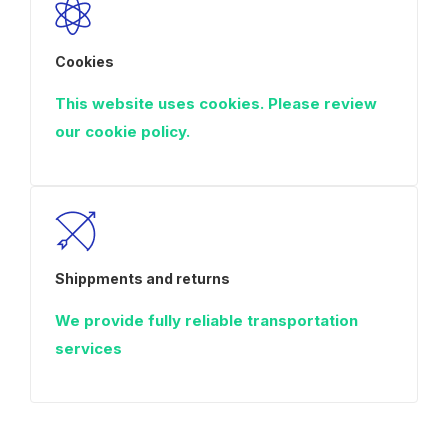
Cookies
This website uses cookies. Please review
our cookie policy.
Shippments and returns
We provide fully reliable transportation
services