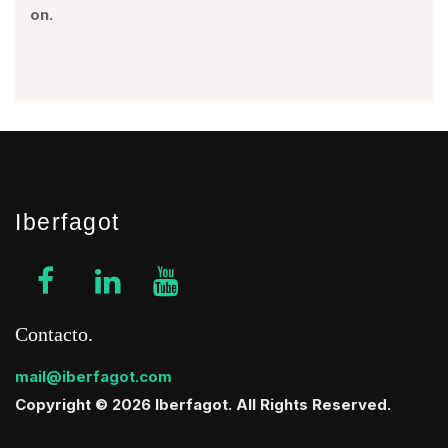
on.
Iberfagot
Contacto
mail@iberfagot.com
Copyright © 2026 Iberfagot. All Rights Reserved.