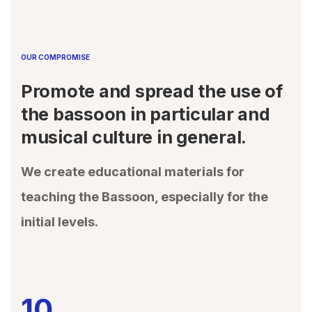
OUR COMPROMISE
Promote and spread the use of
the bassoon in particular and
musical culture in general.
We create educational materials for
teaching the Bassoon, especially for the
initial levels.
10