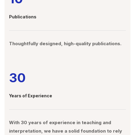
Publications
Thoughtfully designed, high-quality publications.
30
Years of Experience
With 30 years of experience in teaching and
interpretation, we have a solid foundation to rely