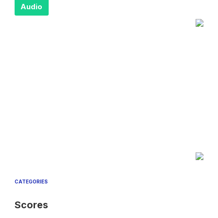
Audio
CATEGORIES
Scores