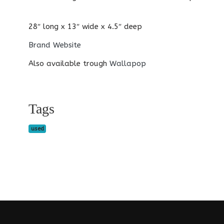
28″ long x 13″ wide x 4.5″ deep
Brand Website
Also available trough
Wallapop
Tags
used