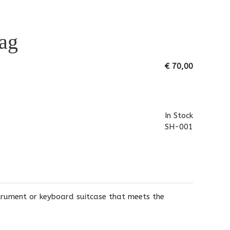
ag
€ 70,00
In Stock
SH-001
strument or keyboard suitcase that meets the