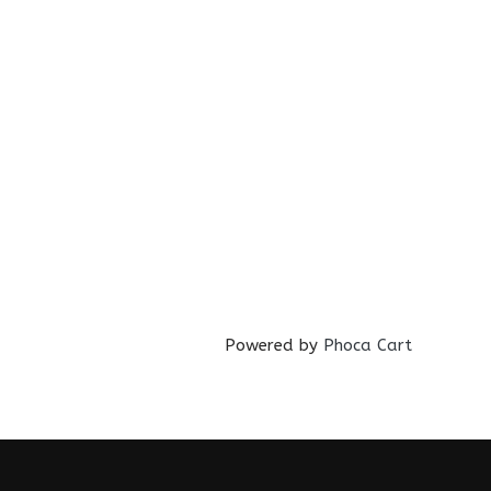
Powered by
Phoca Cart