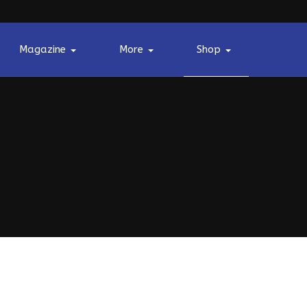
Magazine
More
Shop