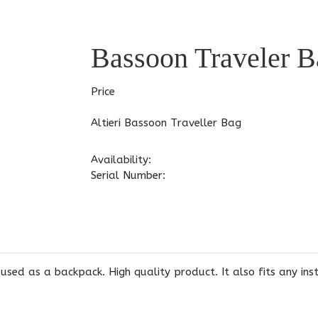
Bassoon Traveler B
Price
Altieri Bassoon Traveller Bag
Availability:
Serial Number:
 used as a backpack. High quality product. It also fits any in