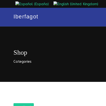
Select your language
Iberfagot
Shop
Categories