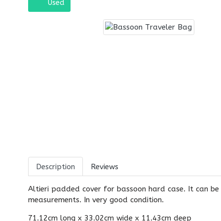
Used
Description
Reviews
Altieri padded cover for bassoon hard case. It can be
measurements. In very good condition.
71.12cm long x 33.02cm wide x 11.43cm deep