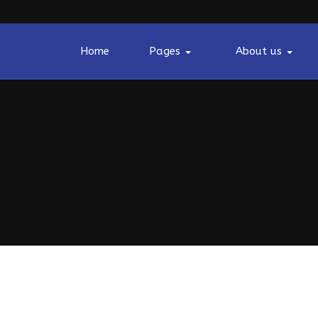
Home
Pages
About us